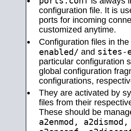
ports.conf
is always 
configuration file. It is 
ports for incoming connec
customized anytime.
Configuration files in th
sites-
enabled/
and
particular configuratio
global configuration frag
configurations, respectiv
They are activated by sy
files from their respectiv
These should be manage
a2enmod, a2dismod