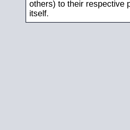
others) to their respective
itself.