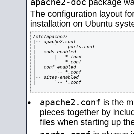
apache2-doc
package was 
The configuration layout f
installation on Ubuntu syst
/etc/apache2/

|-- apache2.conf

|       `--  ports.conf

|-- mods-enabled

|       |-- *.load

|       `-- *.conf

|-- conf-enabled

|       `-- *.conf

|-- sites-enabled

|       `-- *.conf

apache2.conf
is the ma
pieces together by includ
files when starting up th