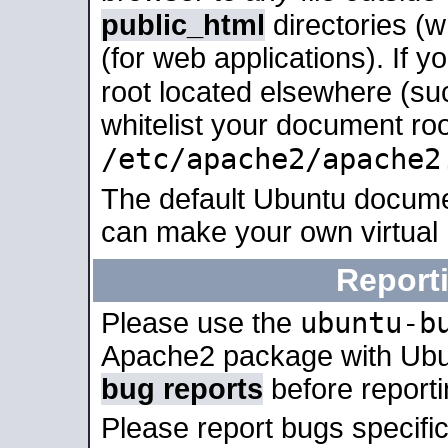
public_html
directories (
(for web applications). If 
root located elsewhere (su
whitelist your document roo
/etc/apache2/apache2
The default Ubuntu docume
can make your own virtual
Report
ubuntu-b
Please use the
Apache2 package with Ub
bug reports
before report
Please report bugs specif