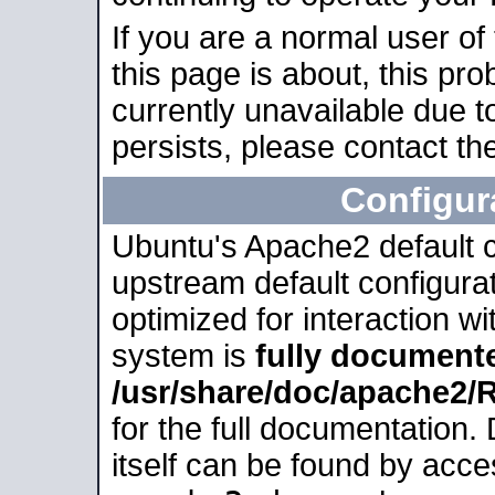
If you are a normal user of
this page is about, this pro
currently unavailable due t
persists, please contact the
Configur
Ubuntu's Apache2 default co
upstream default configurati
optimized for interaction w
system is
fully document
/usr/share/doc/apache2
for the full documentation
itself can be found by acc