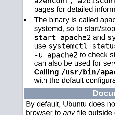
a2enconf, a2disco
pages for detailed inform
The binary is called ap
systemd, so to start/sto
s
start apache2
and
systemctl statu
use
-u apache2
to check s
can also be used for se
/usr/bin/apa
Calling
with the default configura
Docu
By default, Ubuntu does no
browser to
any
file outside