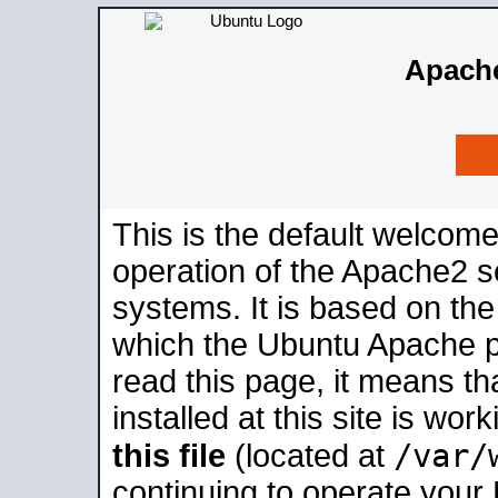
Apache
This is the default welcome
operation of the Apache2 se
systems. It is based on th
which the Ubuntu Apache pa
read this page, it means t
installed at this site is wo
/var/
this file
(located at
continuing to operate your